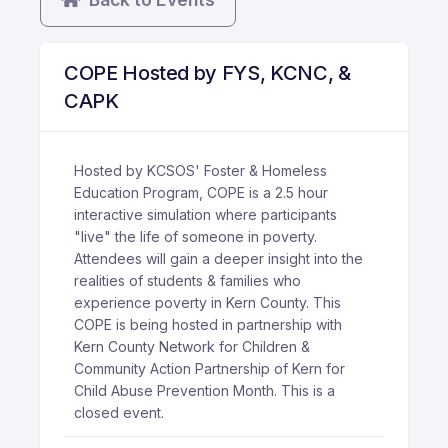
COPE Hosted by FYS, KCNC, &
CAPK
Hosted by KCSOS' Foster & Homeless
Education Program, COPE is a 2.5 hour
interactive simulation where participants
"live" the life of someone in poverty.
Attendees will gain a deeper insight into the
realities of students & families who
experience poverty in Kern County. This
COPE is being hosted in partnership with
Kern County Network for Children &
Community Action Partnership of Kern for
Child Abuse Prevention Month. This is a
closed event.