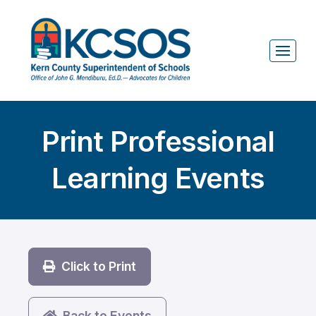
Print Professional
Learning Events
Click to Print
Back to Events