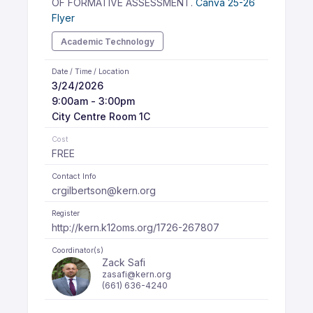
OF FORMATIVE ASSESSMENT.
Canva 25-26
Flyer
Academic Technology
Date / Time / Location
3/24/2026
9:00am - 3:00pm
City Centre Room 1C
Cost
FREE
Contact Info
crgilbertson@kern.org
Register
http://kern.k12oms.org/1726-267807
Coordinator(s)
Zack Safi
zasafi@kern.org
(661) 636-4240