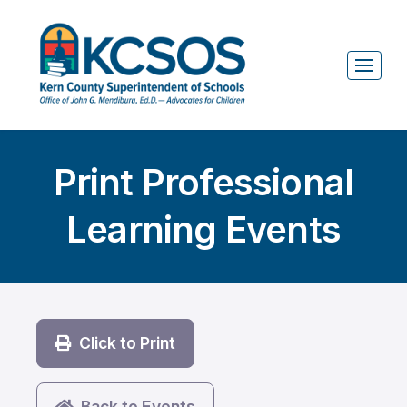
Print Professional
Learning Events
Click to Print
Back to Events