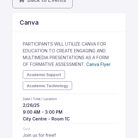
Canva
PARTICIPANTS WILL UTILIZE CANVA FOR
EDUCATION TO CREATE ENGAGING AND
MULTIMEDIA PRESENTATIONS AS A FORM
OF FORMATIVE ASSESSMENT.
Canva Flyer
Academic Support
Academic Technology
Date / Time / Location
2/26/25
9:00 AM - 3:00 PM
City Centre - Room 1C
Cost
Join us for free!!