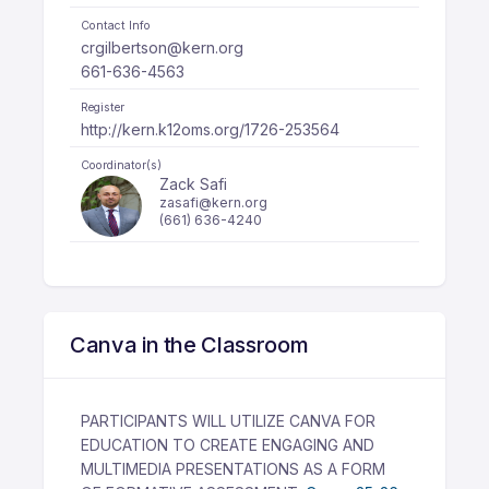
Contact Info
crgilbertson@kern.org
661-636-4563
Register
http://kern.k12oms.org/1726-253564
Coordinator(s)
Zack Safi
zasafi@kern.org
(661) 636-4240
Canva in the Classroom
PARTICIPANTS WILL UTILIZE CANVA FOR
EDUCATION TO CREATE ENGAGING AND
MULTIMEDIA PRESENTATIONS AS A FORM