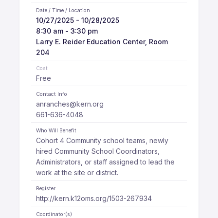
Date / Time / Location
10/27/2025 - 10/28/2025
8:30 am - 3:30 pm
Larry E. Reider Education Center, Room
204
Cost
Free
Contact Info
anranches@kern.org
661-636-4048
Who Will Benefit
Cohort 4 Community school teams, newly
hired Community School Coordinators,
Administrators, or staff assigned to lead the
work at the site or district.
Register
http://kern.k12oms.org/1503-267934
Coordinator(s)