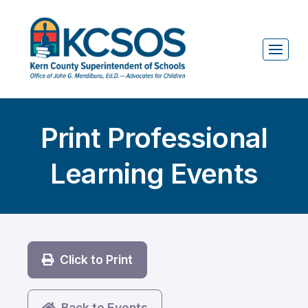
Print Professional
Learning Events
Click to Print
Back to Events