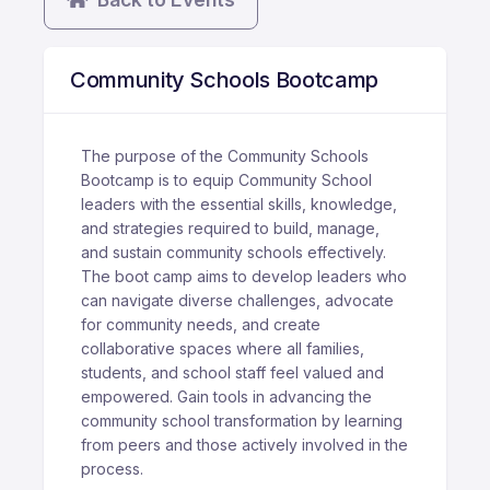
Community Schools Bootcamp
The purpose of the Community Schools
Bootcamp is to equip Community School
leaders with the essential skills, knowledge,
and strategies required to build, manage,
and sustain community schools effectively.
The boot camp aims to develop leaders who
can navigate diverse challenges, advocate
for community needs, and create
collaborative spaces where all families,
students, and school staff feel valued and
empowered. Gain tools in advancing the
community school transformation by learning
from peers and those actively involved in the
process.