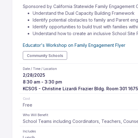
Sponsored by California Statewide Family Engagement 
Understand the Dual Capacity Building Framework
Identify potential obstacles to family and Parent en
Identify opportunities to build trust with families wit
Understand how to create an inclusive School Site P
Educator's Workshop on Family Engagement Flyer
Community Schools
Date / Time / Location
2/28/2025
8:30 am - 3:30 pm
KCSOS - Christine Lizardi Frazier Bldg. Room 301 1675
Cost
Free
Who Will Benefit
School Teams including Coordinators, Teachers, Counsel
Includes
Lunch