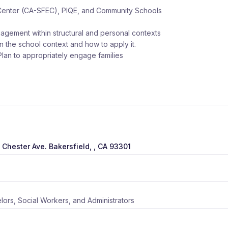
Center (CA-SFEC), PIQE, and Community Schools
gagement within structural and personal contexts
hin the school context and how to apply it.
lan to appropriately engage families
 Chester Ave. Bakersfield, , CA 93301
ors, Social Workers, and Administrators