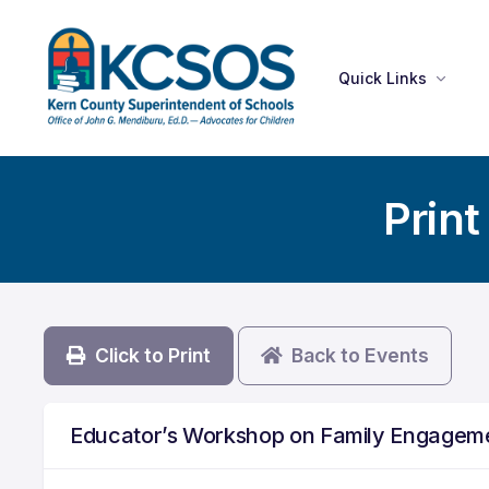
Quick Links
Print
Click to Print
Back to Events
Educator’s Workshop on Family Engagem