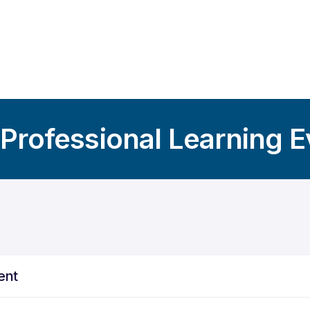
 Professional Learning 
ent