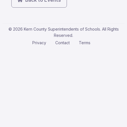
© 2026 Kern County Superintendents of Schools. All Rights
Reserved.
Privacy
Contact
Terms