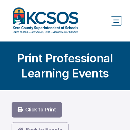
Print Professional
Learning Events
Click to Print
Back to Events