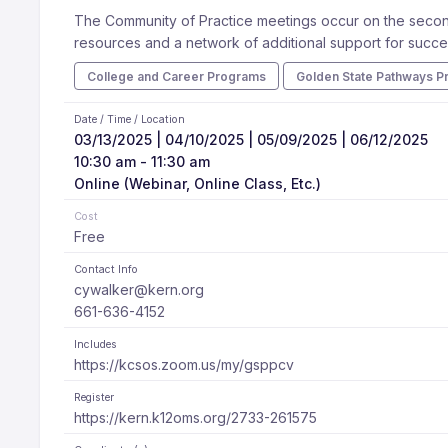
The Community of Practice meetings occur on the second
resources and a network of additional support for succe
College and Career Programs
Golden State Pathways P
Date / Time / Location
03/13/2025 | 04/10/2025 | 05/09/2025 | 06/12/2025
10:30 am - 11:30 am
Online (Webinar, Online Class, Etc.)
Cost
Free
Contact Info
cywalker@kern.org
661-636-4152
Includes
https://kcsos.zoom.us/my/gsppcv
Register
https://kern.k12oms.org/2733-261575