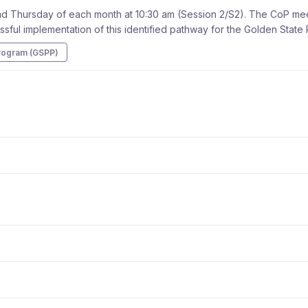
 Thursday of each month at 10:30 am (Session 2/S2). The CoP meeti
ssful implementation of this identified pathway for the Golden Stat
rogram (GSPP)