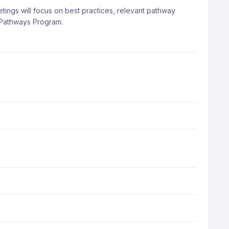
ngs will focus on best practices, relevant pathway
e Pathways Program.