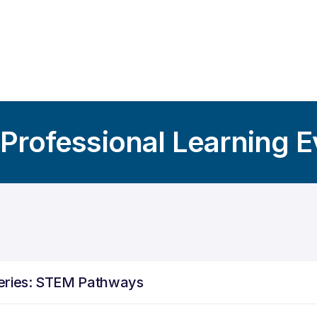
 Professional Learning 
Series: STEM Pathways