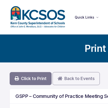
Quick Links
Print
Click to Print
Back to Events
GSPP – Community of Practice Meeting 