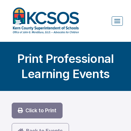
Print Professional
Learning Events
Click to Print
Back to Events