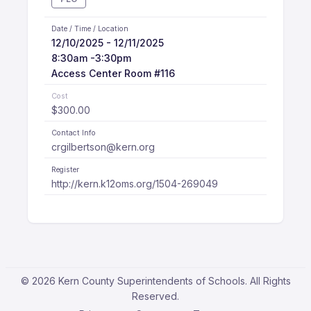
Date / Time / Location
12/10/2025 - 12/11/2025
8:30am -3:30pm
Access Center Room #116
Cost
$300.00
Contact Info
crgilbertson@kern.org
Register
http://kern.k12oms.org/1504-269049
© 2026 Kern County Superintendents of Schools. All Rights
Reserved.