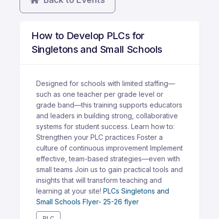
How to Develop PLCs for
Singletons and Small Schools
Designed for schools with limited staffing—
such as one teacher per grade level or
grade band—this training supports educators
and leaders in building strong, collaborative
systems for student success. Learn how to:
Strengthen your PLC practices Foster a
culture of continuous improvement Implement
effective, team-based strategies—even with
small teams Join us to gain practical tools and
insights that will transform teaching and
learning at your site!
PLCs Singletons and
Small Schools Flyer- 25-26 flyer
PLC