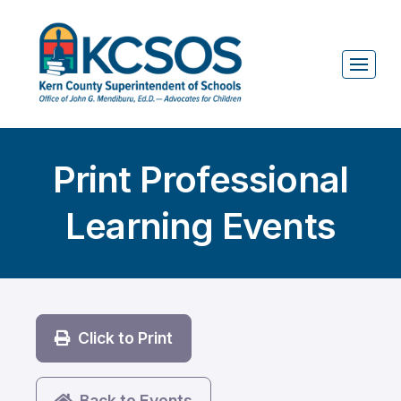
Print Professional
Learning Events
Click to Print
Back to Events