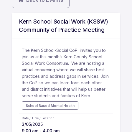
Kern School Social Work (KSSW)
Community of Practice Meeting
The Kern School-Social CoP invites you to
join us at this month’s Kern County School
Social Work Consortium. We are hosting a
virtual convening where we will share best
practices and address gaps in services. Join
the CoP so we can learn form each other
and district initiatives that will help us better
serve students and families of Kern.
School Based Mental Health
Date / Time / Location
3/05/2025
9:00 am - 4:00 pm