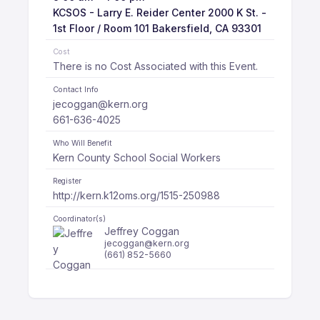
KCSOS - Larry E. Reider Center 2000 K St. -
1st Floor / Room 101 Bakersfield, CA 93301
Cost
There is no Cost Associated with this Event.
Contact Info
jecoggan@kern.org
661-636-4025
Who Will Benefit
Kern County School Social Workers
Register
http://kern.k12oms.org/1515-250988
Coordinator(s)
Jeffrey Coggan
jecoggan@kern.org
(661) 852-5660