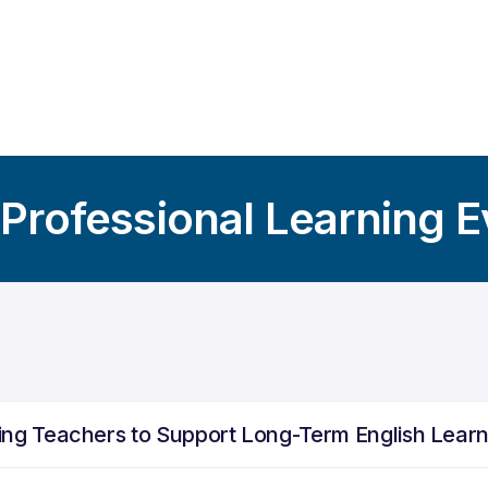
 Professional Learning 
ng Teachers to Support Long-Term English Lear