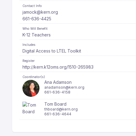
Contact Info
jamock@kern.org
661-636-4425
Who Will Benefit
K-12 Teachers
Includes
Digital Access to LTEL Toolkit
Register
http://kern.k12oms.org/1510-265983
Coordinator(s)
Ana Adamson
anadamson@kern.org
661-636-4158
Tom Board
thboard@kern.org
661-636-4644