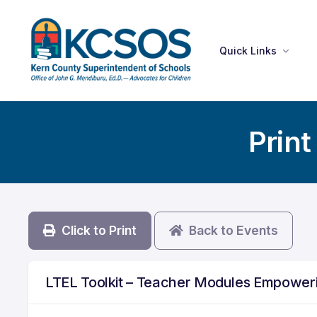
Quick Links
Print
Click to Print
Back to Events
LTEL Toolkit – Teacher Modules Empoweri