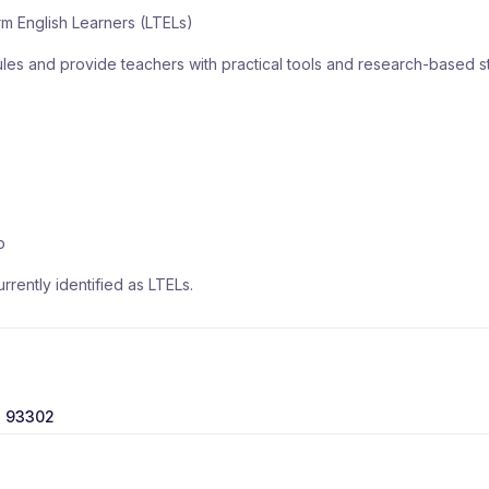
m English Learners (LTELs)
ules and provide teachers with practical tools and research-based s
p
rently identified as LTELs.
, 93302