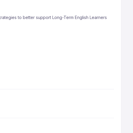
trategies to better support Long-Term English Learners