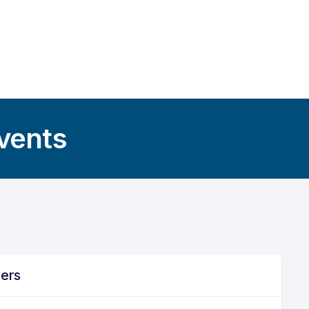
Events
ners