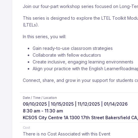
Join our four-part workshop series focused on Long-Ter
This series is designed to explore the LTEL Toolkit Mod
(LTELs).
In this series, you will:
Gain ready-to-use classroom strategies
Collaborate with fellow educators
Create inclusive, engaging learning environments
Align your practice with the English Learner
Roadma
Connect, share, and grow in your support for students cur
Date / Time / Location
09/10/2025 | 10/15/2025 | 11/12/2025 | 01/14/2026
8:30 am - 11:30 am
KCSOS City Centre 1A 1300 17th Street Bakersfield CA
Cost
There is no Cost Associated with this Event