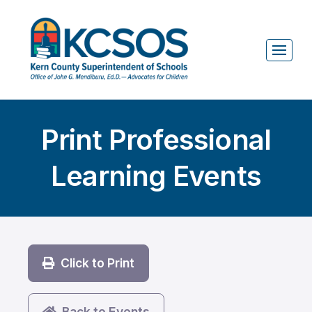
Print Professional
Learning Events
Click to Print
Back to Events