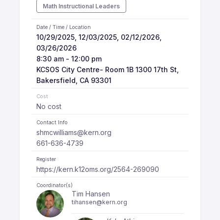
Math Instructional Leaders
Date / Time / Location
10/29/2025, 12/03/2025, 02/12/2026,
03/26/2026
8:30 am - 12:00 pm
KCSOS City Centre- Room 1B 1300 17th St,
Bakersfield, CA 93301
Cost
No cost
Contact Info
shmcwilliams@kern.org
661-636-4739
Register
https://kern.k12oms.org/2564-269090
Coordinator(s)
Tim Hansen
tihansen@kern.org