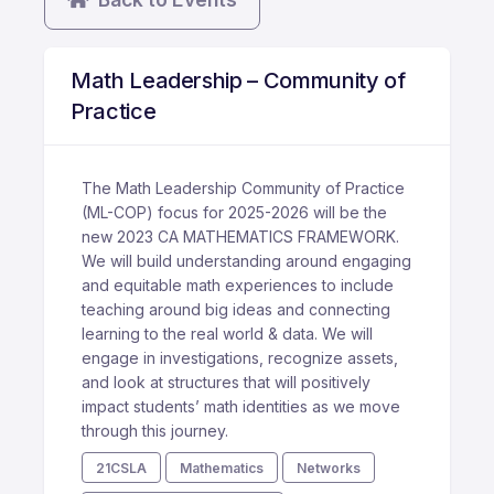
Math Leadership – Community of
Practice
The Math Leadership Community of Practice
(ML-COP) focus for 2025-2026 will be the
new 2023 CA MATHEMATICS FRAMEWORK.
We will build understanding around engaging
and equitable math experiences to include
teaching around big ideas and connecting
learning to the real world & data. We will
engage in investigations, recognize assets,
and look at structures that will positively
impact students’ math identities as we move
through this journey.
21CSLA
Mathematics
Networks