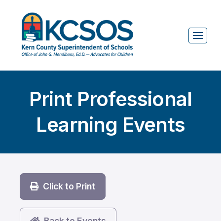
Print Professional
Learning Events
Click to Print
Back to Events