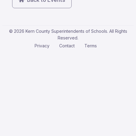
© 2026 Kern County Superintendents of Schools. All Rights
Reserved.
Privacy
Contact
Terms