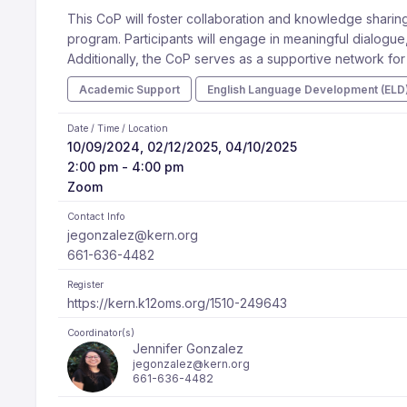
This CoP will foster collaboration and knowledge sharing
program. Participants will engage in meaningful dialogue,
Additionally, the CoP serves as a supportive network fo
Academic Support
English Language Development (ELD
Date / Time / Location
10/09/2024, 02/12/2025, 04/10/2025
2:00 pm - 4:00 pm
Zoom
Contact Info
jegonzalez@kern.org
661-636-4482
Register
https://kern.k12oms.org/1510-249643
Coordinator(s)
Jennifer Gonzalez
jegonzalez@kern.org
661-636-4482