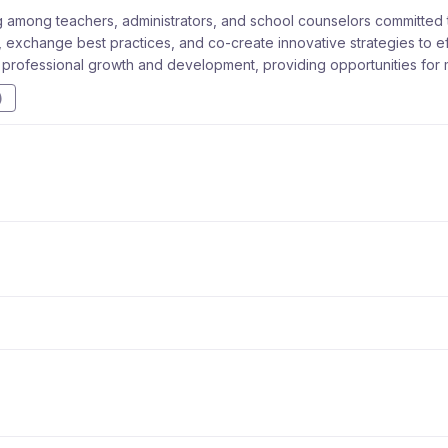
 among teachers, administrators, and school counselors committed to
 exchange best practices, and co-create innovative strategies to effe
r professional growth and development, providing opportunities for 
)