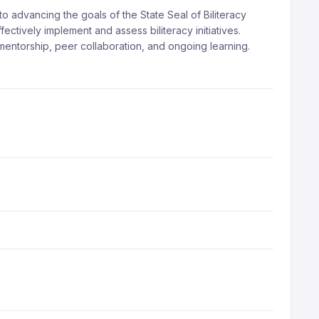
 advancing the goals of the State Seal of Biliteracy
ctively implement and assess biliteracy initiatives.
mentorship, peer collaboration, and ongoing learning.