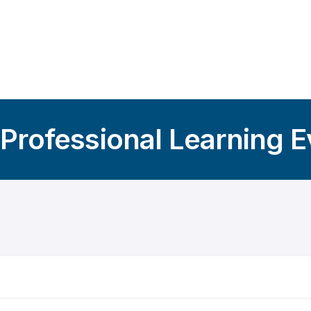
 Professional Learning 