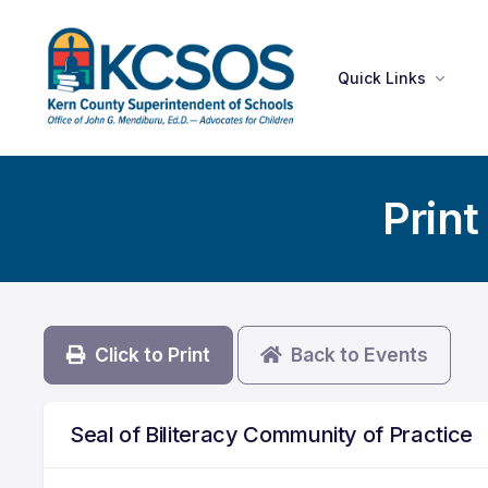
Quick Links
Print
Click to Print
Back to Events
Seal of Biliteracy Community of Practice