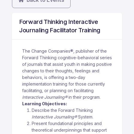
Forward Thinking Interactive
Journaling Facilitator Training
The Change Companies®, publisher of the
Forward Thinking cognitive-behavioral series
of journals that assist youth in making positive
changes to their thoughts, feelings and
behaviors, is offering a two-day
implementation training for those currently
facilitating, or planning on facilitating
Interactive Journaling®
in their program.
Learning Objectives:
Describe the Forward Thinking
Interactive Journaling®
System.
Present foundational principles and
theoretical underpinnings that support