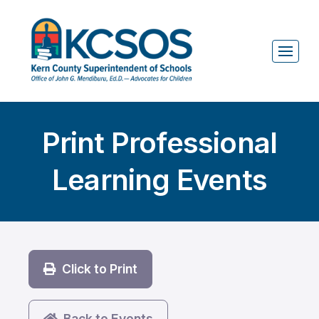
Print Professional
Learning Events
Click to Print
Back to Events