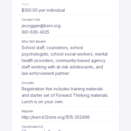
Cost
$350.00 per individual
Contact Info
jecoggan@kern.org
661-636-4025
Who Will Benefit
School staff, counselors, school
psychologists, school social workers, mental
health providers, community-based agency
staff working with at-risk adolescents, and
law enforcement partner
Includes
Registration fee includes training materials
and starter set of Forward Thinking materials.
Lunch is on your own.
Register
http://kern.k12oms.org/1515-252496
Coordinator(s)