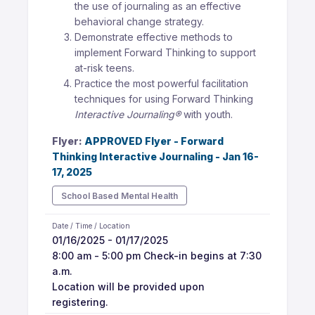
the use of journaling as an effective
behavioral change strategy.
Demonstrate effective methods to
implement Forward Thinking to support
at-risk teens.
Practice the most powerful facilitation
techniques for using Forward Thinking
Interactive Journaling®
with youth.
Flyer:
APPROVED Flyer - Forward
Thinking Interactive Journaling - Jan 16-
17, 2025
School Based Mental Health
Date / Time / Location
01/16/2025 - 01/17/2025
8:00 am - 5:00 pm Check-in begins at 7:30
a.m.
Location will be provided upon
registering.